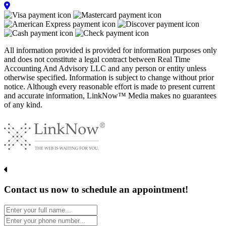
All information provided is provided for information purposes only
and does not constitute a legal contract between Real Time
Accounting And Advisory LLC and any person or entity unless
otherwise specified. Information is subject to change without prior
notice. Although every reasonable effort is made to present current
and accurate information, LinkNow™ Media makes no guarantees
of any kind.
Contact us now to schedule an appointment!