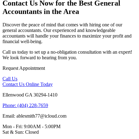
Contact Us Now for the Best General
Accountants in the Area
Discover the peace of mind that comes with hiring one of our
general accountants. Our experienced and knowledgeable
accountants will handle your finances to maximize your profit and
financial well-being.
Call us today to set up a no-obligation consultation with an expert!
We look forward to hearing from you.
Request
Appointment
Call Us
Contact Us
Online Today
Ellenwood GA 30294-1410
Phone: (404) 228-7659
Email: ablesmith77@icloud.com
Mon - Fri: 9:00AM - 5:00PM
Sat & Sun: Closed