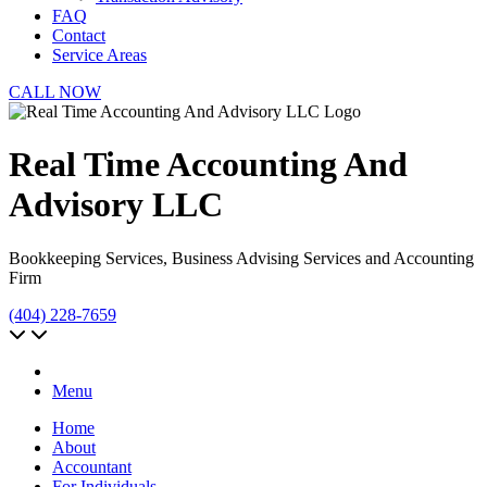
FAQ
Contact
Service Areas
CALL NOW
Real Time Accounting And
Advisory LLC
Bookkeeping Services, Business Advising Services and Accounting
Firm
(404) 228-7659
Menu
Home
About
Accountant
For Individuals