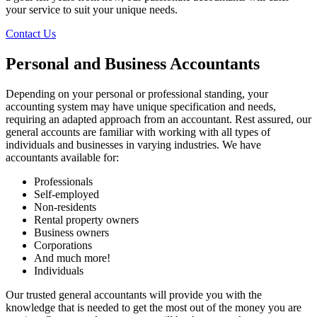
your service to suit your unique needs.
Contact Us
Personal and Business Accountants
Depending on your personal or professional standing, your
accounting system may have unique specification and needs,
requiring an adapted approach from an accountant. Rest assured, our
general accounts are familiar with working with all types of
individuals and businesses in varying industries. We have
accountants available for:
Professionals
Self-employed
Non-residents
Rental property owners
Business owners
Corporations
And much more!
Individuals
Our trusted general accountants will provide you with the
knowledge that is needed to get the most out of the money you are