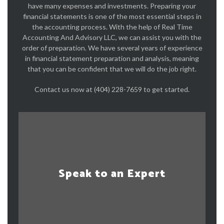
have many expenses and investments. Preparing your
financial statements is one of the most essential steps in
the accounting process. With the help of Real Time
Accounting And Advisory LLC, we can assist you with the
order of preparation. We have several years of experience
in financial statement preparation and analysis, meaning
that you can be confident that we will do the job right.
Contact us now at (404) 228-7659 to get started.
Speak to an Expert