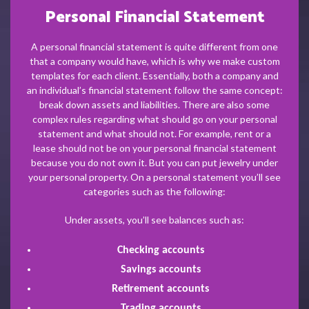
Personal Financial Statement
A personal financial statement is quite different from one
that a company would have, which is why we make custom
templates for each client. Essentially, both a company and
an individual’s financial statement follow the same concept:
break down assets and liabilities. There are also some
complex rules regarding what should go on your personal
statement and what should not. For example, rent or a
lease should not be on your personal financial statement
because you do not own it. But you can put jewelry under
your personal property. On a personal statement you’ll see
categories such as the following:
Under assets, you’ll see balances such as:
Checking accounts
Savings accounts
Retirement accounts
Trading accounts