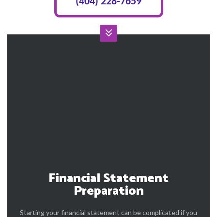
(404) 228-7659
Financial Statement
Preparation
Starting your financial statement can be complicated if you