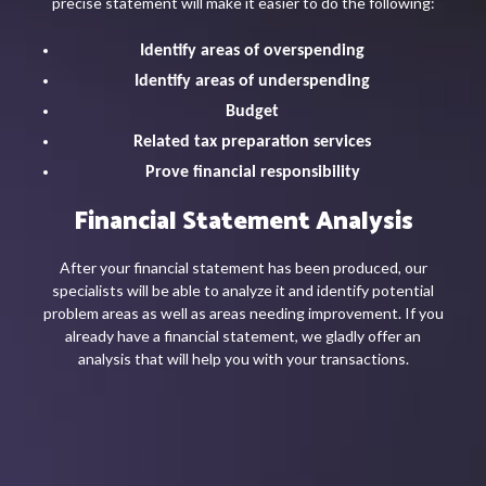
precise statement will make it easier to do the following:
Identify areas of overspending
Identify areas of underspending
Budget
Related tax preparation services
Prove financial responsibility
Financial Statement Analysis
After your financial statement has been produced, our
specialists will be able to analyze it and identify potential
problem areas as well as areas needing improvement. If you
already have a financial statement, we gladly offer an
analysis that will help you with your transactions.