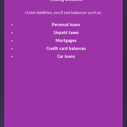
Under liabilities, you’ll see balances such as:
Personal loans
Unpaid taxes
Mortgages
Credit card balances
Car loans