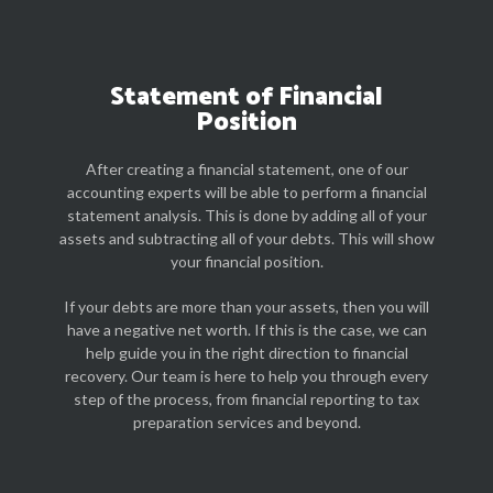
Statement of Financial
Position
After creating a financial statement, one of our
accounting experts will be able to perform a financial
statement analysis. This is done by adding all of your
assets and subtracting all of your debts. This will show
your financial position.
If your debts are more than your assets, then you will
have a negative net worth. If this is the case, we can
help guide you in the right direction to financial
recovery. Our team is here to help you through every
step of the process, from financial reporting to tax
preparation services and beyond.