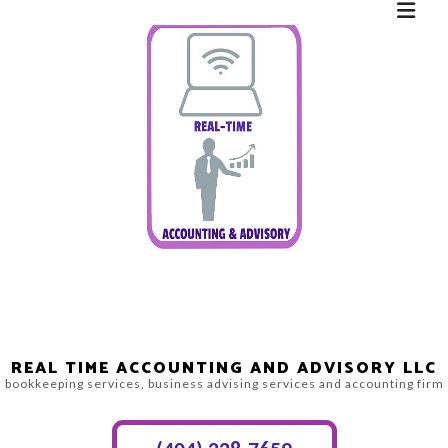
REAL TIME ACCOUNTING AND ADVISORY LLC
bookkeeping services, business advising services and accounting firm