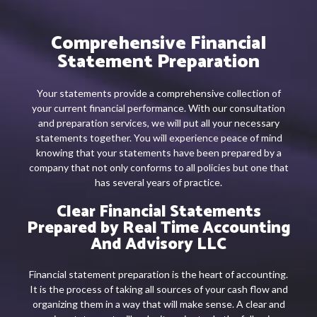
Comprehensive Financial
Statement Preparation
Your statements provide a comprehensive collection of
your current financial performance. With our consultation
and preparation services, we will put all your necessary
statements together. You will experience peace of mind
knowing that your statements have been prepared by a
company that not only conforms to all policies but one that
has several years of practice.
Clear Financial Statements
Prepared by Real Time Accounting
And Advisory LLC
Financial statement preparation is the heart of accounting.
It is the process of taking all sources of your cash flow and
organizing them in a way that will make sense. A clear and