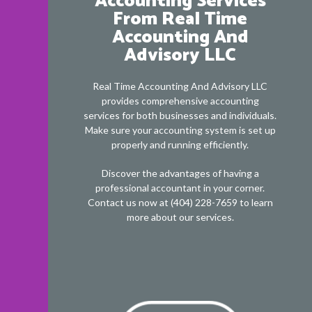
Accounting Services
From Real Time
Accounting And
Advisory LLC
Real Time Accounting And Advisory LLC
provides comprehensive accounting
services for both businesses and individuals.
Make sure your accounting system is set up
properly and running efficiently.
Discover the advantages of having a
professional accountant in your corner.
Contact us now at (404) 228-7659 to learn
more about our services.