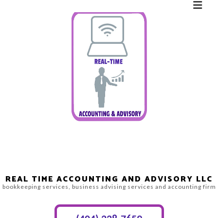
REAL TIME ACCOUNTING AND ADVISORY LLC
bookkeeping services, business advising services and accounting firm