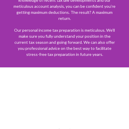
knowledge of recent tax law developments and our
meticulous account analysis, you can be confident you’re
getting maximum deductions. The result? A maximum
return.
Our personal income tax preparation is meticulous. We’ll
make sure you fully understand your position in the
current tax season and going forward. We can also offer
you professional advice on the best way to facilitate
stress-free tax preparation in future years.