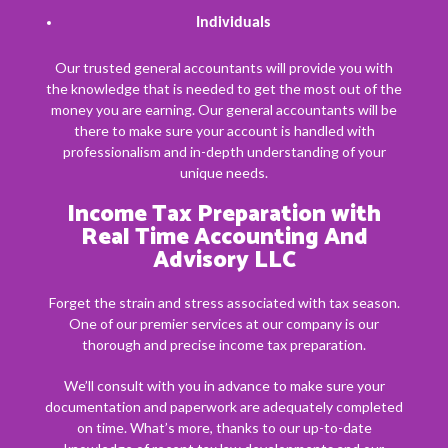
Individuals
Our trusted general accountants will provide you with
the knowledge that is needed to get the most out of the
money you are earning. Our general accountants will be
there to make sure your account is handled with
professionalism and in-depth understanding of your
unique needs.
Income Tax Preparation with
Real Time Accounting And
Advisory LLC
Forget the strain and stress associated with tax season.
One of our premier services at our company is our
thorough and precise income tax preparation.
We’ll consult with you in advance to make sure your
documentation and paperwork are adequately completed
on time. What’s more, thanks to our up-to-date