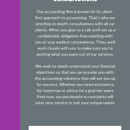
Our accounting firm is known for its client-
first approach to accounting. That’s why we
prioritize in-depth consultations with all our
clients. When you give us a call, we’ll set up a
confidential, obligation-free meeting with
you at your earliest convenience. Then, we’ll
work closely with you to make sure you’re
getting what you want out of our services.
We seek to clearly understand your financial
objectives so that we can provide you with
the accounting solutions that will set you up
for success. Whether you need assistance
for tomorrow or advice for a goal ten years
from now, our passionate accountants will
cater your service to suit your unique needs.