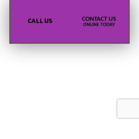
CONTACT US
CALL US
ONLINE TODAY