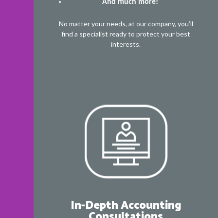
And much more!
No matter your needs, at our company, you’ll
find a specialist ready to protect your best
interests.
In-Depth Accounting
Consultations