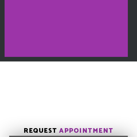
REQUEST
APPOINTMENT