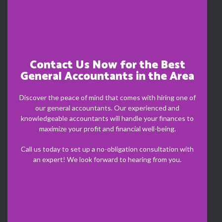
Contact Us Now for the Best
General Accountants in the Area
Discover the peace of mind that comes with hiring one of
our general accountants. Our experienced and
knowledgeable accountants will handle your finances to
maximize your profit and financial well-being.
Call us today to set up a no-obligation consultation with
an expert! We look forward to hearing from you.