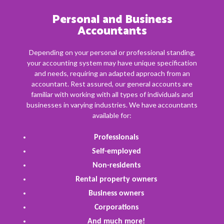
Personal and Business
Accountants
Depending on your personal or professional standing,
your accounting system may have unique specification
and needs, requiring an adapted approach from an
accountant. Rest assured, our general accounts are
familiar with working with all types of individuals and
businesses in varying industries. We have accountants
available for:
Professionals
Self-employed
Non-residents
Rental property owners
Business owners
Corporations
And much more!