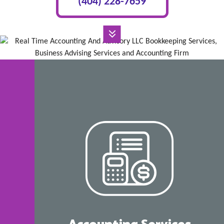
(404) 228-7659