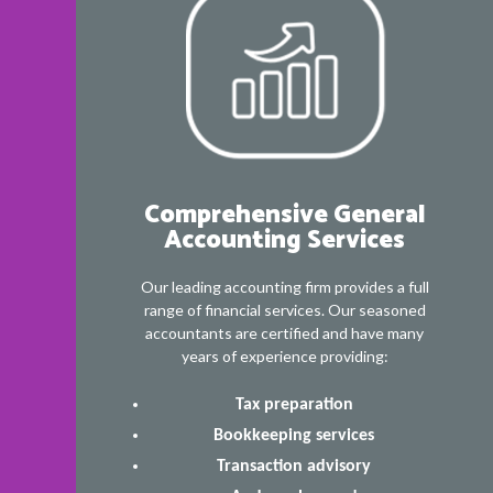
Comprehensive General
Accounting Services
Our leading accounting firm provides a full
range of financial services. Our seasoned
accountants are certified and have many
years of experience providing:
Tax preparation
Bookkeeping services
Transaction advisory