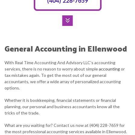
(404) 228-7659
General Accounting in Ellenwood
With Real Time Accounting And Advisory LLC’s accounting
services, there is no reason to worry about simple
accounting
or
tax mistakes again. To get the most out of our general
accountants, we offer a wide array of personalized accounting
options.
Whether it is bookkeeping, financial statements or financial
planning, our personal and business accountants know all the
tricks of the trade.
What are you waiting for? Contact us now at (404) 228-7659 for
the most professional accounting services available in Ellenwood.