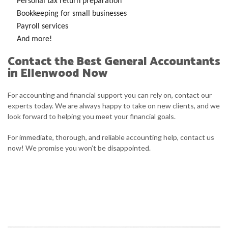
Personal tax return preparation
Bookkeeping for small businesses
Payroll services
And more!
Contact the Best General Accountants
in Ellenwood Now
For accounting and financial support you can rely on, contact our
experts today. We are always happy to take on new clients, and we
look forward to helping you meet your financial goals.
For immediate, thorough, and reliable accounting help, contact us
now! We promise you won’t be disappointed.