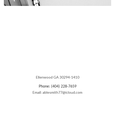
Ellenwood GA 30294-1410
Phone: (404) 228-7659
Email: ablesmith77@icloud.com