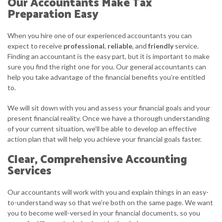
Our Accountants Make Tax
Preparation Easy
When you hire one of our experienced accountants you can
expect to receive
professional
,
reliable
, and
friendly
service.
Finding an accountant is the easy part, but it is important to make
sure you find the right one for you. Our general accountants can
help you take advantage of the financial benefits you’re entitled
to.
We will sit down with you and assess your financial goals and your
present financial reality. Once we have a thorough understanding
of your current situation, we’ll be able to develop an effective
action plan that will help you achieve your financial goals faster.
Clear, Comprehensive Accounting
Services
Our accountants will work with you and explain things in an easy-
to-understand way so that we’re both on the same page. We want
you to become well-versed in your financial documents, so you