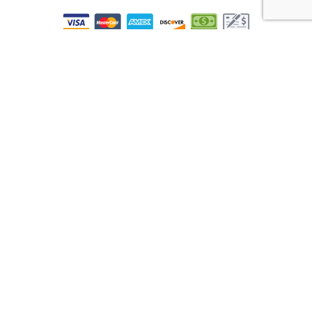
All information provided is provided for information purposes only and
does not constitute a legal contract between Real Time Accounting And
Advisory LLC and any person or entity unless otherwise specified.
Information is subject to change without prior notice. Although every
reasonable effort is made to present current and accurate information,
LinkNow™ Media makes no guarantees of any kind.