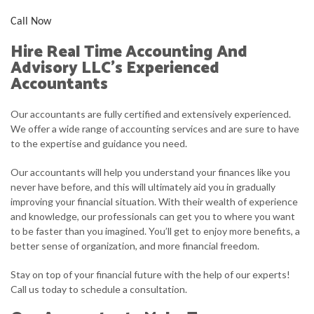
Call Now
Hire Real Time Accounting And
Advisory LLC’s Experienced
Accountants
Our accountants are fully certified and extensively experienced.
We offer a wide range of accounting services and are sure to have
to the expertise and guidance you need.
Our accountants will help you understand your finances like you
never have before, and this will ultimately aid you in gradually
improving your financial situation. With their wealth of experience
and knowledge, our professionals can get you to where you want
to be faster than you imagined. You’ll get to enjoy more benefits, a
better sense of organization, and more financial freedom.
Stay on top of your financial future with the help of our experts!
Call us today to schedule a consultation.