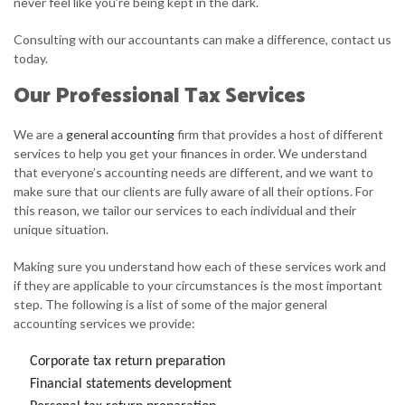
never feel like you’re being kept in the dark.
Consulting with our accountants can make a difference, contact us
today.
Our Professional Tax Services
We are a
general accounting
firm that provides a host of different
services to help you get your finances in order. We understand
that everyone’s accounting needs are different, and we want to
make sure that our clients are fully aware of all their options. For
this reason, we tailor our services to each individual and their
unique situation.
Making sure you understand how each of these services work and
if they are applicable to your circumstances is the most important
step. The following is a list of some of the major general
accounting services we provide:
Corporate tax return preparation
Financial statements development