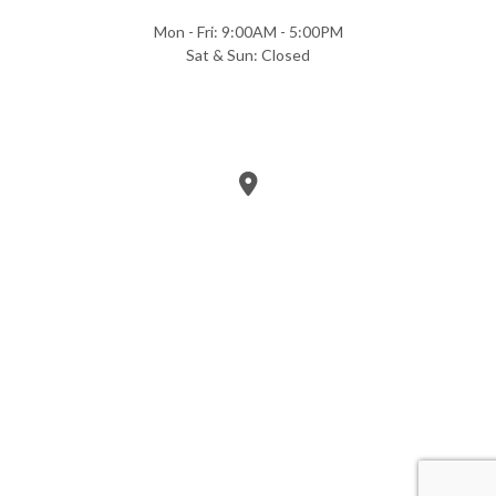
Mon - Fri: 9:00AM - 5:00PM
Sat & Sun: Closed