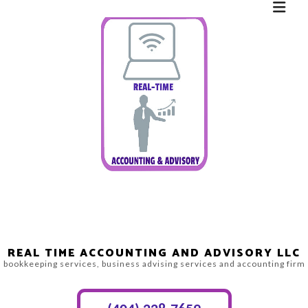
REAL TIME ACCOUNTING AND ADVISORY LLC
bookkeeping services, business advising services and accounting firm