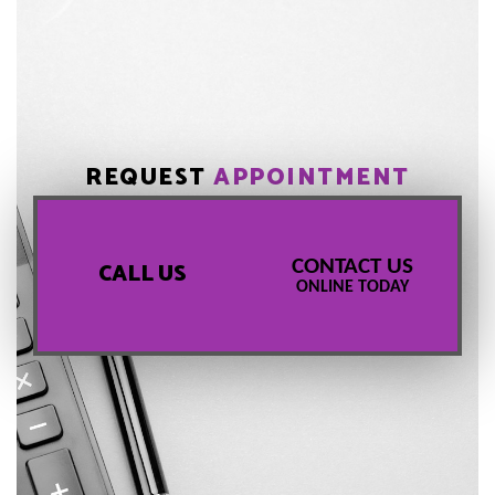
REQUEST
APPOINTMENT
CONTACT US
CALL US
ONLINE TODAY