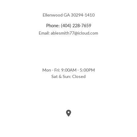
Ellenwood GA 30294-1410
Phone: (404) 228-7659
Email: ablesmith77@icloud.com
Mon - Fri: 9:00AM - 5:00PM
Sat & Sun: Closed