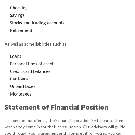
Checking
Savings
Stocks and trading accounts
Retirement
As well as some liabilities such as:
Loans
Personal lines of credit
Credit card balances
Car loans
Unpaid taxes
Mortgages
Statement of Financial Position
To some of our clients, their financial position isn’t clear to them
when they come in for their consultation. Our advisors will guide
you through your statement and interpret it for you so you can