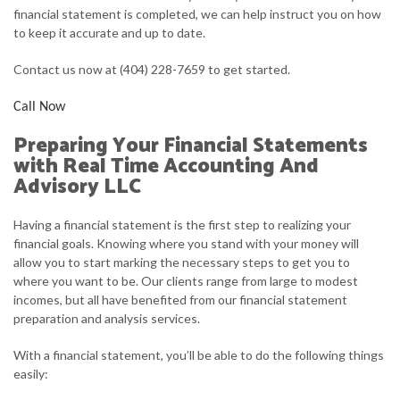
financial statement is completed, we can help instruct you on how
to keep it accurate and up to date.
Contact us now at (404) 228-7659 to get started.
Call Now
Preparing Your Financial Statements
with Real Time Accounting And
Advisory LLC
Having a financial statement is the first step to realizing your
financial goals. Knowing where you stand with your money will
allow you to start marking the necessary steps to get you to
where you want to be. Our clients range from large to modest
incomes, but all have benefited from our financial statement
preparation and analysis services.
With a financial statement, you’ll be able to do the following things
easily: