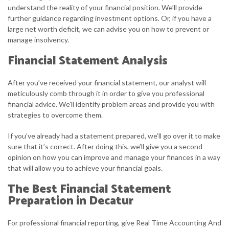
understand the reality of your financial position. We’ll provide
further guidance regarding investment options. Or, if you have a
large net worth deficit, we can advise you on how to prevent or
manage insolvency.
Financial Statement Analysis
After you’ve received your financial statement, our analyst will
meticulously comb through it in order to give you professional
financial advice. We’ll identify problem areas and provide you with
strategies to overcome them.
If you’ve already had a statement prepared, we’ll go over it to make
sure that it’s correct. After doing this, we’ll give you a second
opinion on how you can improve and manage your finances in a way
that will allow you to achieve your financial goals.
The Best Financial Statement
Preparation in Decatur
For professional financial reporting, give Real Time Accounting And