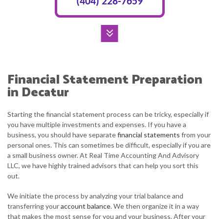
(404) 228-7659
Financial Statement Preparation
in Decatur
Starting the financial statement process can be tricky, especially if
you have multiple investments and expenses. If you have a
business, you should have separate
financial statements
from your
personal ones. This can sometimes be difficult, especially if you are
a small business owner. At Real Time Accounting And Advisory
LLC, we have highly trained advisors that can help you sort this
out.
We initiate the process by analyzing your trial balance and
transferring your
account balance
. We then organize it in a way
that makes the most sense for you and your business. After your