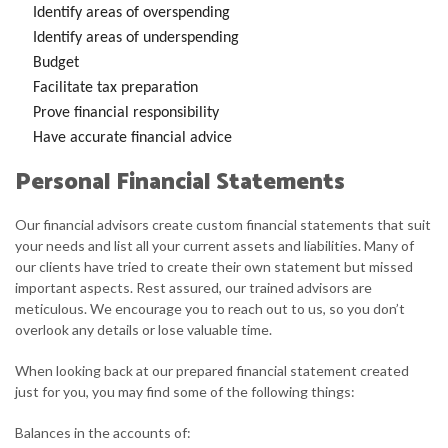
Identify areas of overspending
Identify areas of underspending
Budget
Facilitate tax preparation
Prove financial responsibility
Have accurate financial advice
Personal Financial Statements
Our financial advisors create custom financial statements that suit
your needs and list all your current assets and liabilities. Many of
our clients have tried to create their own statement but missed
important aspects. Rest assured, our trained advisors are
meticulous. We encourage you to reach out to us, so you don’t
overlook any details or lose valuable time.
When looking back at our prepared financial statement created
just for you, you may find some of the following things:
Balances in the accounts of: