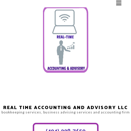
REAL TIME ACCOUNTING AND ADVISORY LLC
bookkeeping services, business advising services and accounting firm