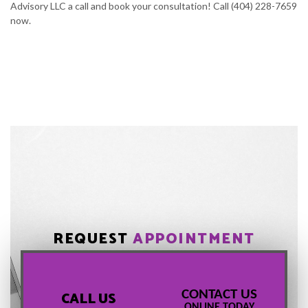
Advisory LLC a call and book your consultation! Call (404) 228-7659
now.
REQUEST
APPOINTMENT
CONTACT US
CALL US
ONLINE TODAY