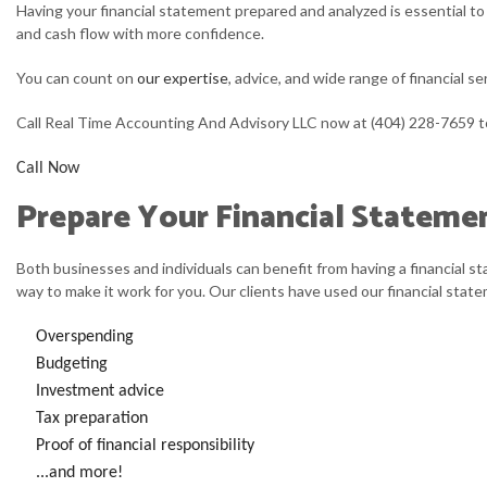
Having your financial statement prepared and analyzed is essential to 
PERSONAL INCOME TAX PREP
C
and cash flow with more confidence.
ONLINE TAX FILING
F
You can count on
our expertise
, advice, and wide range of financial se
S
Call Real Time Accounting And Advisory LLC now at (404) 228-7659 
S
Call Now
Prepare Your Financial Stateme
Both businesses and individuals can benefit from having a financial s
way to make it work for you. Our clients have used our financial stat
Overspending
Budgeting
Investment advice
Tax preparation
Proof of financial responsibility
...and more!