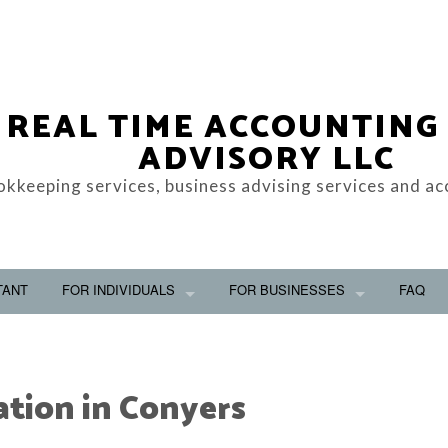
REAL TIME ACCOUNTING
ADVISORY LLC
okkeeping services, business advising services and ac
TANT
FOR INDIVIDUALS
FOR BUSINESSES
FAQ
ation in Conyers
OOKKEEPING
PERSONAL FINANCIAL MANAGEMENT
BUSINESS ADVISO