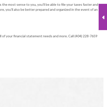
 the most sense to you, you’ll be able to file your taxes faster and
ore, you’ll also be better prepared and organized in the event of an
l of your financial statement needs and more. Call (404) 228-7659