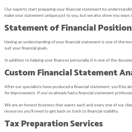
Our experts start preparing your financial statement by understandin
make your statement unique just to you, but we also show you ways in
Statement of Financial Position
Having an understanding of your financial statement is one of the most
suit your financial goals.
In addition to helping your finances personally, it is one of the docu
Custom Financial Statement Ana
After our specialists have produced a financial statement, you’ll be a
for improvement. If you’ve already had a financial statement profession
We are an honest business that wants each and every one of our client
resources you’ll need to get back on track to financial stability.
Tax Preparation Services