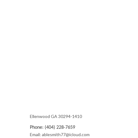
Ellenwood GA 30294-1410
Phone: (404) 228-7659
Email: ablesmith77@icloud.com