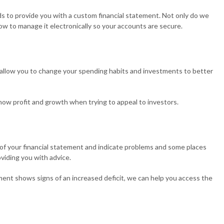
ds to provide you with a custom financial statement. Not only do we
ow to manage it electronically so your accounts are secure.
lso allow you to change your spending habits and investments to better
 show profit and growth when trying to appeal to investors.
ct of your financial statement and indicate problems and some places
oviding you with advice.
ement shows signs of an increased deficit, we can help you access the