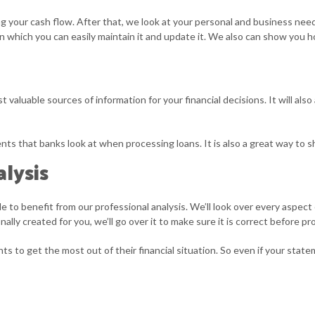
g your cash flow. After that, we look at your personal and business nee
 which you can easily maintain it and update it. We also can show you h
 valuable sources of information for your financial decisions. It will a
ments that banks look at when processing loans. It is also a great way to
lysis
ble to benefit from our professional analysis. We’ll look over every aspe
ally created for you, we’ll go over it to make sure it is correct before pr
s to get the most out of their financial situation. So even if your stat