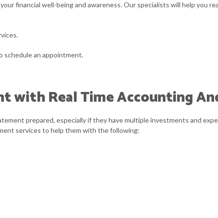
your financial well-being and awareness. Our specialists will help you re
ARATION
ASH FLOW PROJECTION
TRUSTS AND ESTATES
CORPORATE TAX 
INANCIAL STATEMENT PREPARATION
INCORPORATION A
rvices.
MALL BUSINESS ACCOUNTING
SMALL BUSINESS
to schedule an appointment.
TATE AND LOCAL TAXATION
TRANSACTION AD
nt with Real Time Accounting An
tatement prepared, especially if they have multiple investments and expe
ement services to help them with the following: