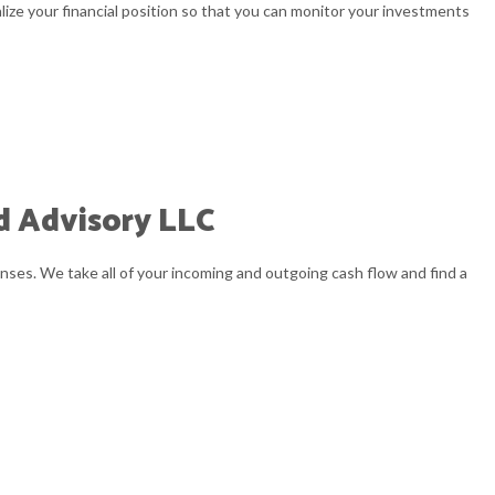
alize your financial position so that you can monitor your investments
PREPARATION
ND NEW BUSINESS ADVISOR
 BOOKKEEPING
VISORY
d Advisory LLC
nses. We take all of your incoming and outgoing cash flow and find a