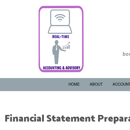
bo
HOME
ABOUT
ACCOUN
Financial Statement Prepar
ACCOUNTING FIRM
B