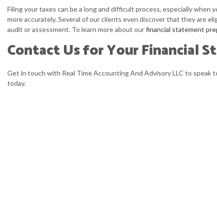
Filing your taxes can be a long and difficult process, especially when 
more accurately. Several of our clients even discover that they are eli
audit or assessment. To learn more about our
financial statement pre
Contact Us for Your Financial S
Get in touch with Real Time Accounting And Advisory LLC to speak to 
today.