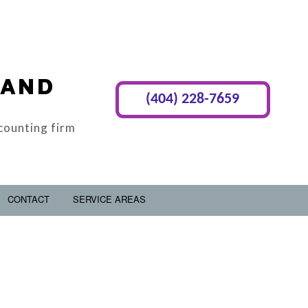
 AND
(404) 228-7659
counting firm
CONTACT
SERVICE AREAS
RY