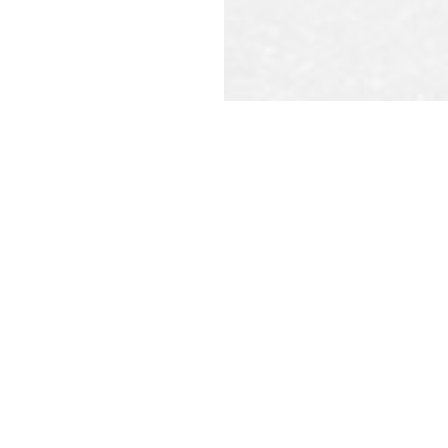
REQU
CAL