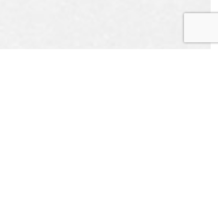
EST
APPOINTMENT
L US
CONTACT US
ONLINE TODAY