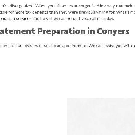
you’re disorganized. When your finances are organized in a way that makes
gible for more tax benefits than they were previously filing for. What’s m
paration services
and how they can benefit you, call us today.
tatement Preparation in Conyers
one of our advisors or set up an appointment. We can assist you with al