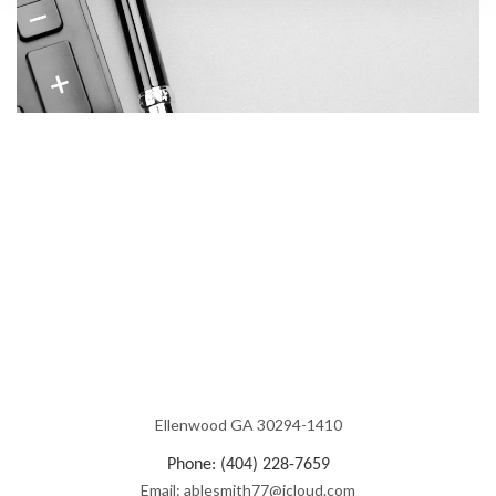
Ellenwood GA 30294-1410
Phone: (404) 228-7659
Email: ablesmith77@icloud.com