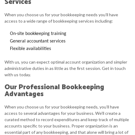
Services
When you choose us for your bookkeeping needs you’ll have
access to a wide range of bookkeeping services including:
On-site bookkeeping training
General accountant services
Flexible availabilities
With us, you can expect optimal account organization and simpler
administrative duties in as little as the first session. Get in touch
with us today.
Our Professional Bookkeeping
Advantages
When you choose us for your bookkeeping needs, you’ll have
access to several advantages for your business. We’ll create a
curated method to record expenditures and keep track of multiple
accounts specific to your business. Proper organization is an
essential part of any bookkeeping, and that alone will bring a lot of