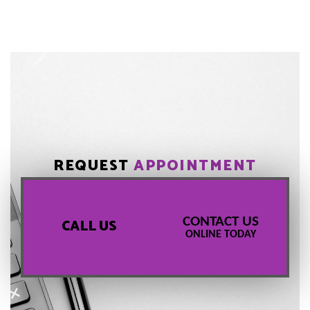
REQUEST
APPOINTMENT
CONTACT US
CALL US
ONLINE TODAY