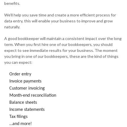
benefits.
We’ll help you save time and create a more efficient process for
data entry, this will enable your business to improve and grow
naturally.
A good bookkeeper will maintain a consistent impact over the long
term. When you first hire one of our bookkeepers, you should
expect to see immediate results for your business. The moment
you bring in one of our bookkeepers, these are the kind of things
you can expect:
Order entry
Invoice payments
Customer invoicing
Month-end reconciliation
Balance sheets
Income statements
Tax filings
…and more!