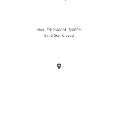
Mon - Fri: 9:00AM - 5:00PM
Sat & Sun: Closed