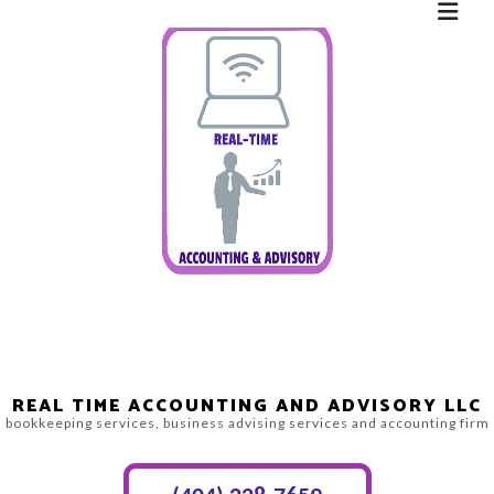
REAL TIME ACCOUNTING AND ADVISORY LLC
bookkeeping services, business advising services and accounting firm