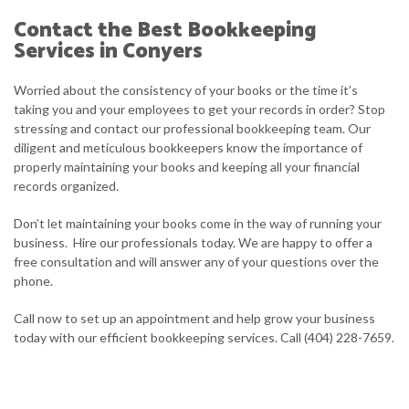
Contact the Best Bookkeeping
Services in Conyers
Worried about the consistency of your books or the time it’s
taking you and your employees to get your records in order? Stop
stressing and contact our professional bookkeeping team. Our
diligent and meticulous bookkeepers know the importance of
properly maintaining your books and keeping all your financial
records organized.
Don’t let maintaining your books come in the way of running your
business. Hire our professionals today. We are happy to offer a
free consultation and will answer any of your questions over the
phone.
Call now to set up an appointment and help grow your business
today with our efficient bookkeeping services. Call (404) 228-7659.