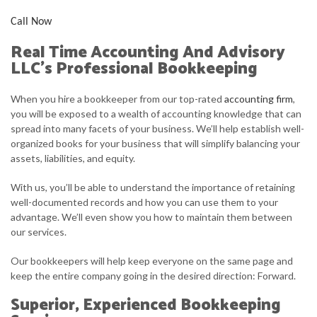
Call Now
Real Time Accounting And Advisory
LLC’s Professional Bookkeeping
When you hire a bookkeeper from our top-rated
accounting firm
,
you will be exposed to a wealth of accounting knowledge that can
spread into many facets of your business. We’ll help establish well-
organized books for your business that will simplify balancing your
assets, liabilities, and equity.
With us, you’ll be able to understand the importance of retaining
well-documented records and how you can use them to your
advantage. We’ll even show you how to maintain them between
our services.
Our bookkeepers will help keep everyone on the same page and
keep the entire company going in the desired direction: Forward.
Superior, Experienced Bookkeeping