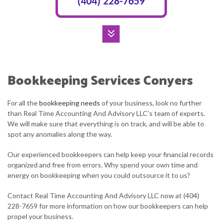
(404) 228-7659
Bookkeeping Services Conyers
For all the
bookkeeping needs
of your business, look no further
than Real Time Accounting And Advisory LLC’s team of experts.
We will make sure that everything is on track, and will be able to
spot any anomalies along the way.
Our experienced bookkeepers can help keep your financial records
organized and free from errors. Why spend your own time and
energy on bookkeeping when you could outsource it to us?
Contact Real Time Accounting And Advisory LLC now at (404)
228-7659 for more information on how our bookkeepers can help
propel your business.